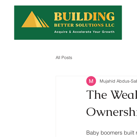
All Posts
Mujahid Abdus-Sa
The Wealt
Ownershi
Baby boomers built 