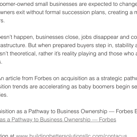
boomer-owned small businesses are expected to change
ners exit without formal succession plans, creating a 
s. 
sn’t happen, businesses close, jobs disappear and co
rastructure. But when prepared buyers step in, stability 
n’t theoretical, rather it’s reality playing and those who 
. 
n article from Forbes on acquisition as a strategic path
tion trends are accelerating as baby boomers begin sell
es. 
sition as a Pathway to Business Ownership — Forbes 
n as a Pathway to Business Ownership — Forbes
ion at 
www.buildingbettersolutionsllc.com/contacus