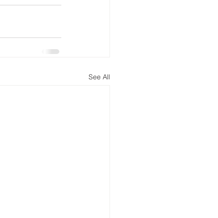
See All