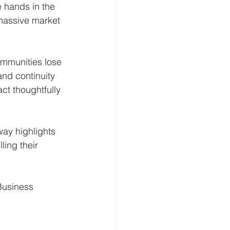
 hands in the 
massive market 
mmunities lose 
and continuity 
act thoughtfully 
way highlights 
ing their 
Business 