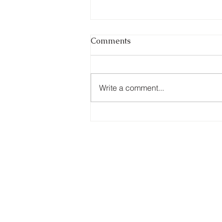
The Myth of the Perfect
Comments
Business
During your acquisition journey, a
subtle but costly assumption
Write a comment...
often begins to take hold, the
belief that somewhere out there
exists the “perfect” business.
Strong financials, clean
operations, loyal