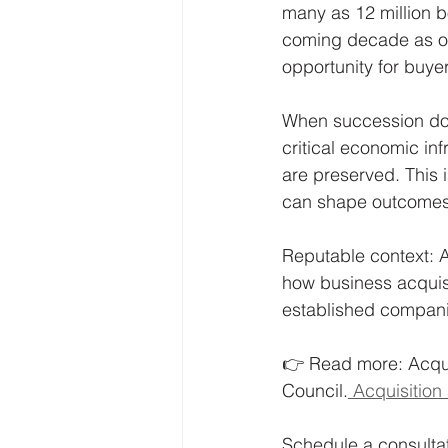
many as 12 million 
coming decade as ow
opportunity for buyer
When succession doe
critical economic inf
are preserved. This is
can shape outcomes
Reputable context: A
how business acquisi
established compani
👉 Read more: Acqui
Council.
 Acquisitio
Schedule a consultat