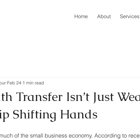
Home
About
Services
bur
Feb 24
1 min read
h Transfer Isn’t Just Weal
p Shifting Hands
much of the small business economy. According to recen