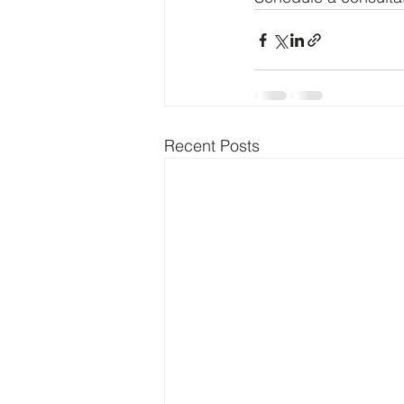
Recent Posts