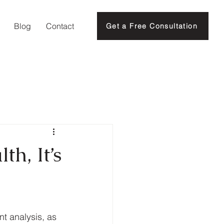
Blog
Contact
Get a Free Consultation
th, It’s
t analysis, as 